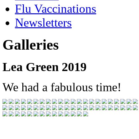
Flu Vaccinations
Newsletters
Galleries
Lea Green 2019
We had a fabulous time!