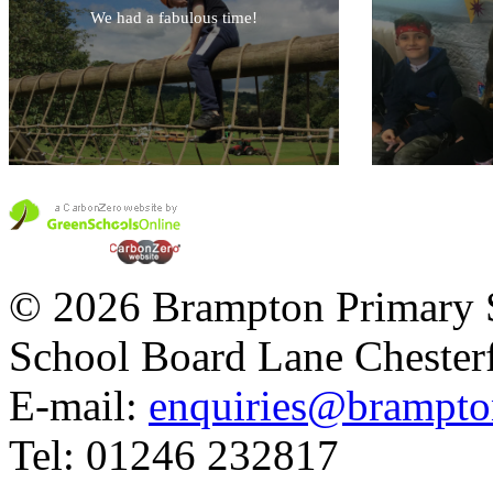
We had a fabulous time!
© 2026 Brampton Primary 
School Board Lane Chester
E-mail:
enquiries@brampton
Tel: 01246 232817