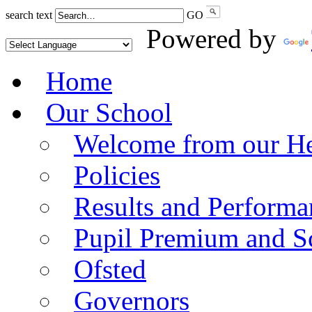
search text
GO
Powered by
Home
Our School
Welcome from our He
Policies
Results and Performa
Pupil Premium and S
Ofsted
Governors