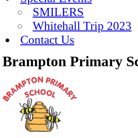
SMILERS
Whitehall Trip 2023
Contact Us
Brampton Primary S