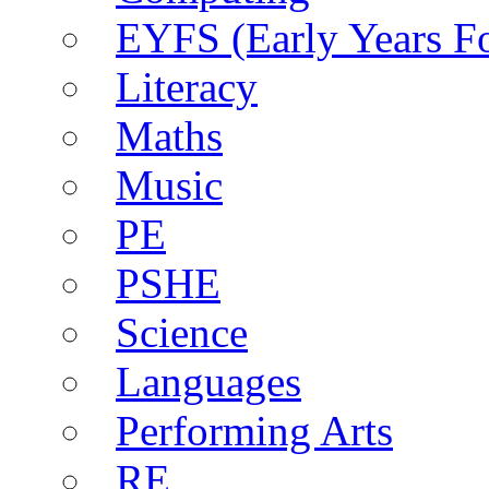
EYFS (Early Years F
Literacy
Maths
Music
PE
PSHE
Science
Languages
Performing Arts
RE