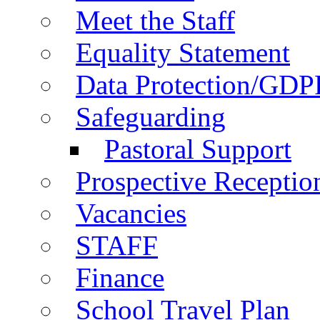
Meet the Staff
Equality Statement
Data Protection/GDP
Safeguarding
Pastoral Support
Prospective Receptio
Vacancies
STAFF
Finance
School Travel Plan