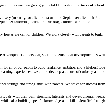
at importance on giving your child the perfect first taster of school
ursery (mornings or afternoons) until the September after their fourth
ptember following their fourth birthday, children start in the
rry free as we can for children. We work closely with parents to build
the development of personal, social and emotional development as well
m for all of our pupils to build resilience, ambition and a lifelong love
learning experiences, we aim to develop a culture of curiosity and the
er settings and strong links with parents. We strive for success from
ividuals with their own strengths, interests and developmental needs.
 whilst also building specific knowledge and skills, identified through