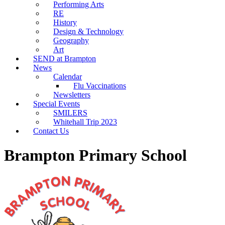
Performing Arts
RE
History
Design & Technology
Geography
Art
SEND at Brampton
News
Calendar
Flu Vaccinations
Newsletters
Special Events
SMILERS
Whitehall Trip 2023
Contact Us
Brampton Primary School