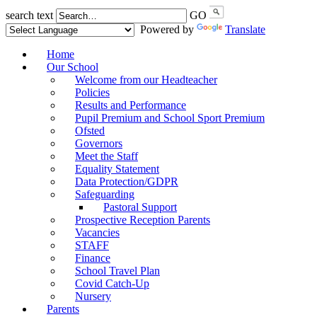
search text
GO
Powered by
Translate
Home
Our School
Welcome from our Headteacher
Policies
Results and Performance
Pupil Premium and School Sport Premium
Ofsted
Governors
Meet the Staff
Equality Statement
Data Protection/GDPR
Safeguarding
Pastoral Support
Prospective Reception Parents
Vacancies
STAFF
Finance
School Travel Plan
Covid Catch-Up
Nursery
Parents