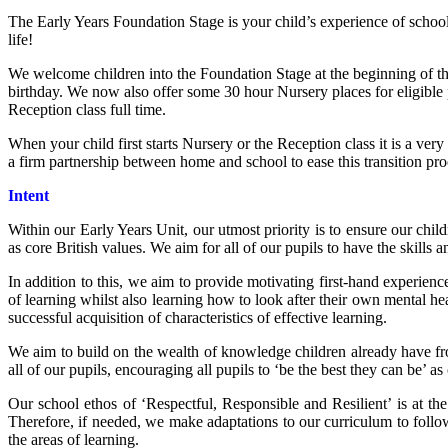
The Early Years Foundation Stage is your child’s experience of school
life!
We welcome children into the Foundation Stage at the beginning of the 
birthday. We now also offer some 30 hour Nursery places for eligible pa
Reception class full time.
When your child first starts Nursery or the Reception class it is a ver
a firm partnership between home and school to ease this transition pro
Intent
Within our Early Years Unit, our utmost priority is to ensure our ch
as core British values. We aim for all of our pupils to have the skills a
In addition to this, we aim to provide motivating first-hand experiences
of learning whilst also learning how to look after their own mental h
successful acquisition of characteristics of effective learning.
We aim to build on the wealth of knowledge children already have fro
all of our pupils, encouraging all pupils to ‘be the best they can be’ as
Our school ethos of ‘Respectful, Responsible and Resilient’ is at th
Therefore, if needed, we make adaptations to our curriculum to follow 
the areas of learning.