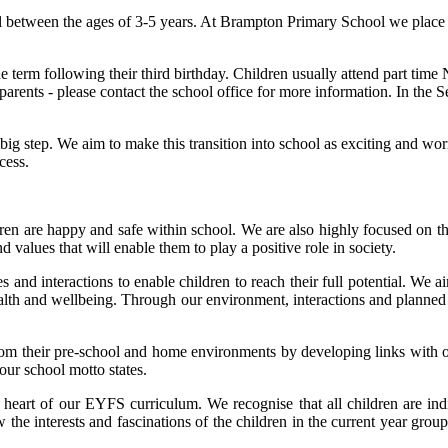
 between the ages of 3-5 years. At Brampton Primary School we place gre
term following their third birthday. Children usually attend part time N
rents - please contact the school office for more information. In the Se
y big step. We aim to make this transition into school as exciting and wo
cess.
ildren are happy and safe within school. We are also highly focused on 
nd values that will enable them to play a positive role in society.
 and interactions to enable children to reach their full potential. We ai
ealth and wellbeing. Through our environment, interactions and planned 
m their pre-school and home environments by developing links with oth
 our school motto states.
e heart of our EYFS curriculum. We recognise that all children are ind
the interests and fascinations of the children in the current year group