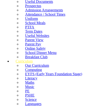
Useful Documents
Prospectus
Admission Arrangements
Attendance / School Times
Uniform
School Meals
PTFA
Term Dates
Useful Websites
Parent View
Parent Pay
Online Safety
School Dinner Menu
Breakfast Club
Curriculum
Our Curriculum
Computing
EYFS (Early Years Foundation Stage)
Literacy
Maths
Music
PE
PSHE
Science
Languages