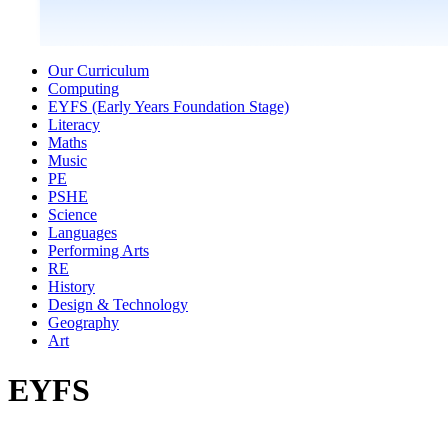
Our Curriculum
Computing
EYFS (Early Years Foundation Stage)
Literacy
Maths
Music
PE
PSHE
Science
Languages
Performing Arts
RE
History
Design & Technology
Geography
Art
EYFS